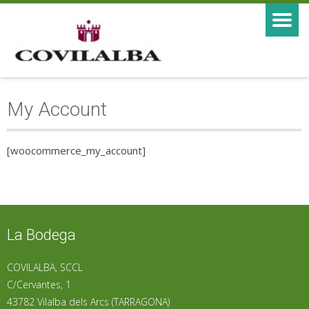
My Account
[woocommerce_my_account]
La Bodega
COVILALBA, SCCL
C/Cervantes, 1
43782 Vilalba dels Arcs (TARRAGONA)