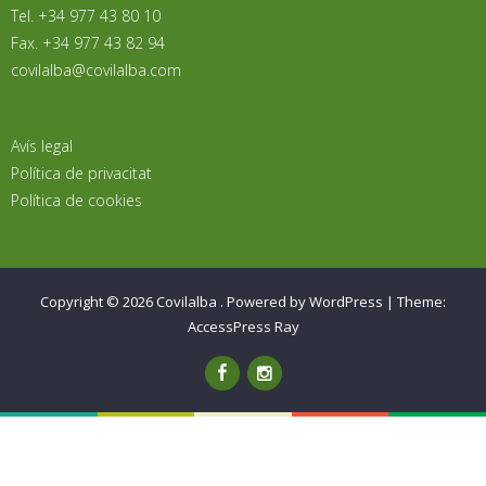
Tel. +34 977 43 80 10
Fax. +34 977 43 82 94
covilalba@covilalba.com
Avís legal
Política de privacitat
Política de cookies
Copyright © 2026
Covilalba
.
Powered by WordPress
|
Theme:
AccessPress Ray